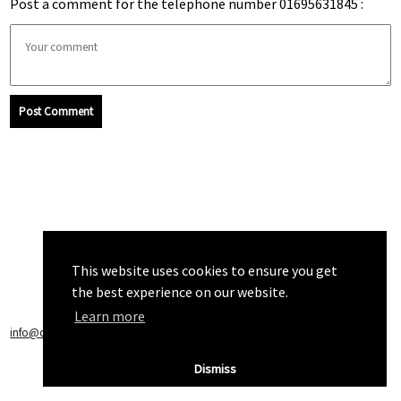
Post a comment for the telephone number 01695631845 :
Post Comment
This website uses cookies to ensure you get
the best experience on our website.
Learn more
info@callchecker.co.uk
|
Privacy Policy
|
Terms of Service
Dismiss