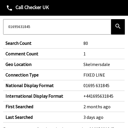
Call Checker UK
phone
search
Search Count
80
Comment Count
1
Geo Location
Skelmersdale
Connection Type
FIXED LINE
National Display Format
01695 631845
International Display Format
+441695631845
First Searched
2 months ago
Last Searched
3 days ago