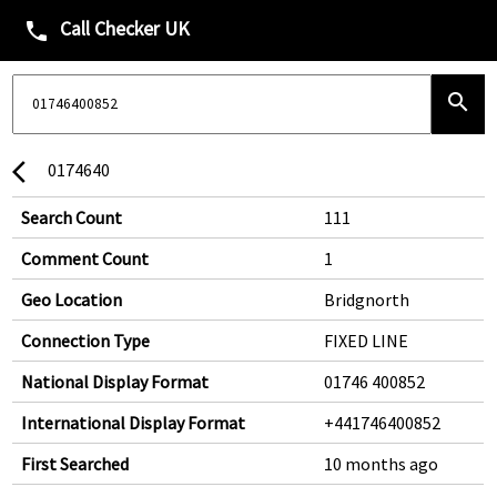
Call Checker UK
phone
search
0174640
arrow_back_ios
Search Count
111
Comment Count
1
Geo Location
Bridgnorth
Connection Type
FIXED LINE
National Display Format
01746 400852
International Display Format
+441746400852
First Searched
10 months ago