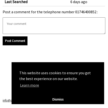
Last Searched
6 days ago
Post a comment for the telephone number 01746400852 :
Post Comment
This website uses cookies to ensure you get
the best experience on our website.
Learn more
Dismiss
info@callchecker.co.uk
|
Privacy Policy
|
Terms of Service