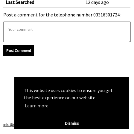
Last Searched
12 days ago
Post a comment for the telephone number 03316301724 :
Post Comment
This website uses cookies to ensure you get
the best experience on our website.
Learn more
Dismiss
info@callchecker.co.uk
|
Privacy Policy
|
Terms of Service