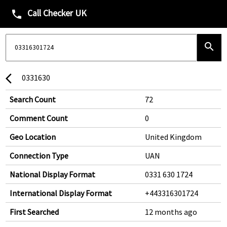
Call Checker UK
phone
search
0331630
arrow_back_ios
Search Count
72
Comment Count
0
Geo Location
United Kingdom
Connection Type
UAN
National Display Format
0331 630 1724
International Display Format
+443316301724
First Searched
12 months ago