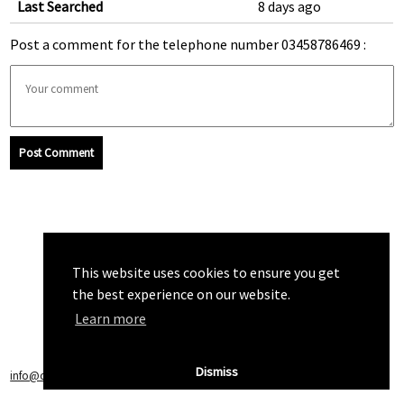
Last Searched
8 days ago
Post a comment for the telephone number 03458786469 :
Post Comment
This website uses cookies to ensure you get
the best experience on our website.
Learn more
Dismiss
info@callchecker.co.uk
|
Privacy Policy
|
Terms of Service