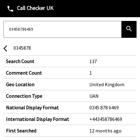
Call Checker UK
phone
search
0345878
arrow_back_ios
Search Count
137
Comment Count
1
Geo Location
United Kingdom
Connection Type
UAN
National Display Format
0345 878 6469
International Display Format
+443458786469
First Searched
12 months ago