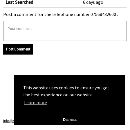
Last Searched
6 days ago
Post a comment for the telephone number 07568432600 :
Post Comment
This website uses cookies to ensure you get
the best experience on our website.
Learn more
Dismiss
info@callchecker.co.uk
|
Privacy Policy
|
Terms of Service