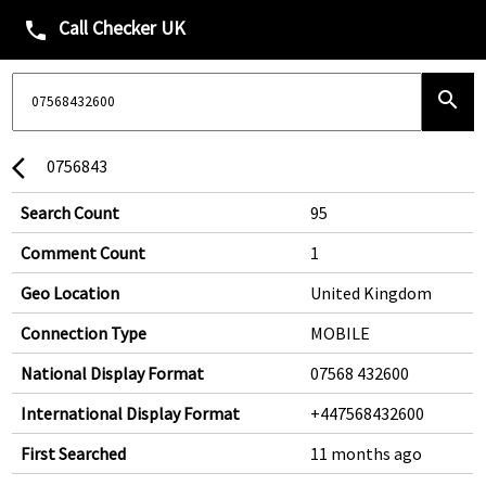
Call Checker UK
phone
search
0756843
arrow_back_ios
Search Count
95
Comment Count
1
Geo Location
United Kingdom
Connection Type
MOBILE
National Display Format
07568 432600
International Display Format
+447568432600
First Searched
11 months ago