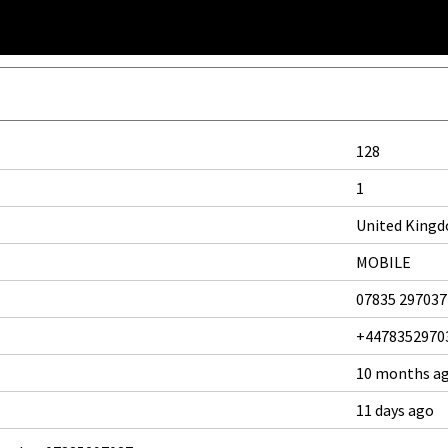
128
1
United King
MOBILE
07835 297037
+4478352970
10 months a
11 days ago