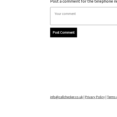
Post a comment for the telephone n
Post Comment
info@callchecker.co.uk
|
Privacy Policy
|
Terms o