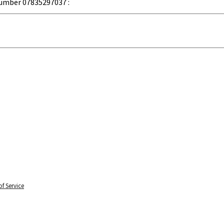
umber 07835297037 :
f Service