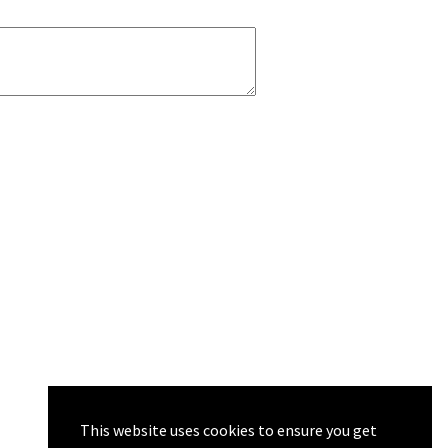
This website uses cookies to ensure you get