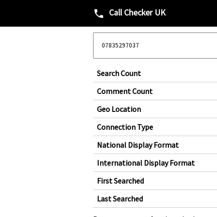
Call Checker UK
phone
Search Count
Comment Count
Geo Location
Connection Type
National Display Format
International Display Format
First Searched
Last Searched