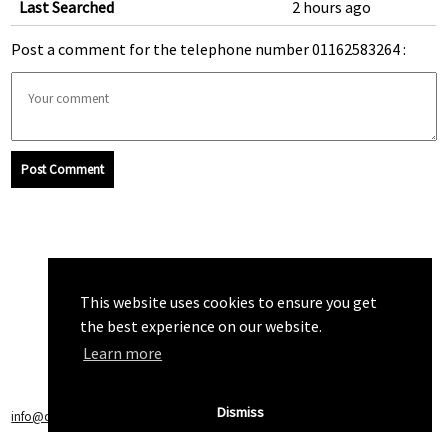
Last Searched
2 hours ago
Post a comment for the telephone number 01162583264 :
Post Comment
This website uses cookies to ensure you get
the best experience on our website.
Learn more
Dismiss
info@callchecker.co.uk
|
Privacy Policy
|
Terms of Service