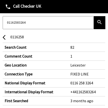
Call Checker UK
phone
search
0116258
arrow_back_ios
Search Count
82
Comment Count
1
Geo Location
Leicester
Connection Type
FIXED LINE
National Display Format
0116 258 3264
International Display Format
+441162583264
First Searched
3 months ago