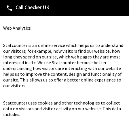
Call Checker UK
phone
Web Analytics

_____________

Statcounter is an online service which helps us to understand 
our visitors; for example, how visitors find our website, how 
long they spend on our site, which web pages they are most 
interested in etc. We use Statcounter because better 
understanding how visitors are interacting with our website 
helps us to improve the content, design and functionality of 
our site. This allows us to offer a better online experience to 
our visitors.

Statcounter uses cookies and other technologies to collect 
data on visitors and visitor activity on our website. This data 
includes:
