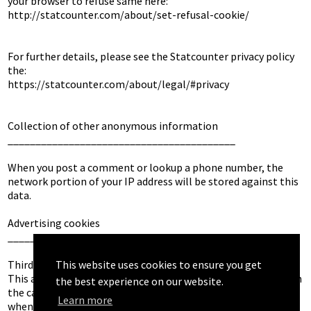
your browser to refuse same here: 

http://statcounter.com/about/set-refusal-cookie/

For further details, please see the Statcounter privacy policy 
the: 

https://statcounter.com/about/legal/#privacy

Collection of other anonymous information

_________________________________________

When you post a comment or lookup a phone number, the 
network portion of your IP address will be stored against this 
data.

Advertising cookies

___________________

This website uses cookies to ensure you get
Third party vendors may use cookies to deliver advertising. 
This advertising will be non personalised advertising except in 
the best experience on our website.
the case 

Learn more
when the visitor is browsing from outside of the EEA/UK, or 