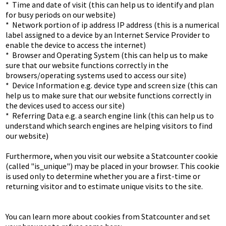
*  Time and date of visit (this can help us to identify and plan 
for busy periods on our website)

*  Network portion of ip address IP address (this is a numerical 
label assigned to a device by an Internet Service Provider to 
enable the device to access the internet)

*  Browser and Operating System (this can help us to make 
sure that our website functions correctly in the 
browsers/operating systems used to access our site)

*  Device Information e.g. device type and screen size (this can 
help us to make sure that our website functions correctly in 
the devices used to access our site)

*  Referring Data e.g. a search engine link (this can help us to 
understand which search engines are helping visitors to find 
our website)

Furthermore, when you visit our website a Statcounter cookie 
(called "is_unique") may be placed in your browser. This cookie 
is used only to determine whether you are a first-time or 
returning visitor and to estimate unique visits to the site.

You can learn more about cookies from Statcounter and set 