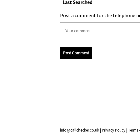
Last Searched
Post a comment for the telephone n
Post Comment
info@callchecker.co.uk
|
Privacy Policy
|
Terms o