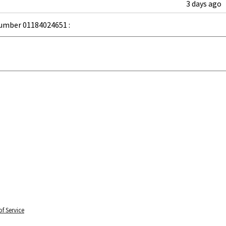
3 days ago
umber 01184024651 :
f Service