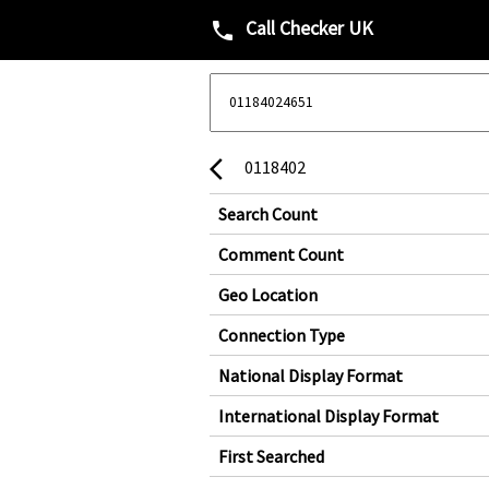
Call Checker UK
phone
0118402
arrow_back_ios
Search Count
Comment Count
Geo Location
Connection Type
National Display Format
International Display Format
First Searched