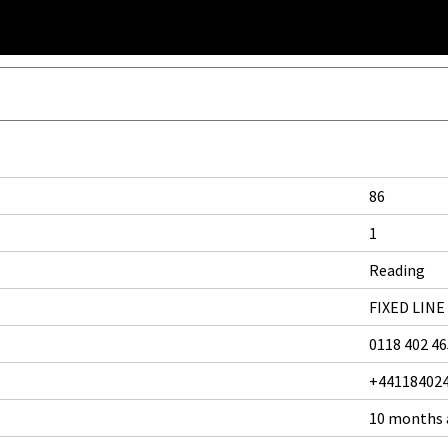
86
1
Reading
FIXED LINE
0118 402 4
+44118402
10 months