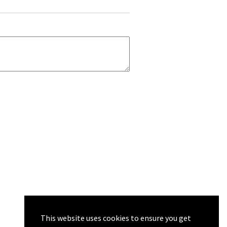
This website uses cookies to ensure you get