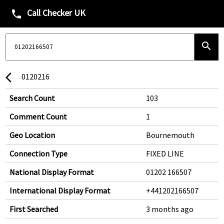
Call Checker UK
phone
search
0120216
arrow_back_ios
Search Count
103
Comment Count
1
Geo Location
Bournemouth
Connection Type
FIXED LINE
National Display Format
01202 166507
International Display Format
+441202166507
First Searched
3 months ago