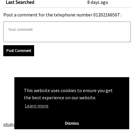
Last Searched
8 days ago
Post a comment for the telephone number 01202166507 :
Post Comment
This website uses cookies to ensure you get
the best experience on our website.
Learn more
Dismiss
info@callchecker.co.uk
|
Privacy Policy
|
Terms of Service