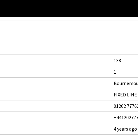
138
1
Bournemo
FIXED LINE
01202 7776
+44120277
4 years ago