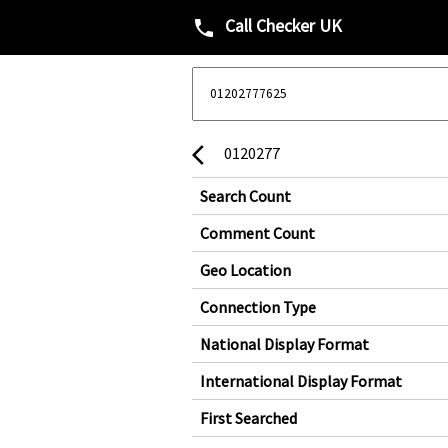
Call Checker UK
phone
0120277
arrow_back_ios
Search Count
Comment Count
Geo Location
Connection Type
National Display Format
International Display Format
First Searched