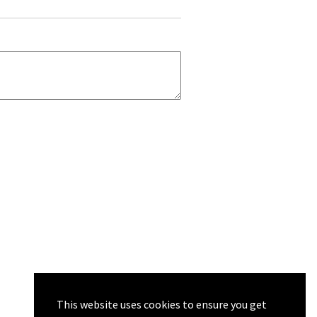
This website uses cookies to ensure you get