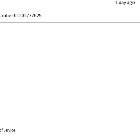
1 day ago
umber 01202777625 :
f Service