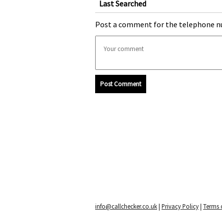
Last Searched
Post a comment for the telephone n
Post Comment
info@callchecker.co.uk
|
Privacy Policy
|
Terms o