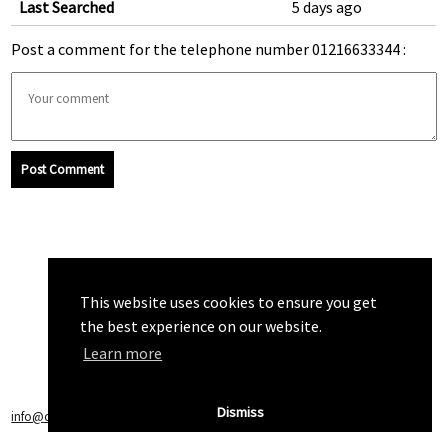
Last Searched
5 days ago
Post a comment for the telephone number 01216633344 :
Post Comment
This website uses cookies to ensure you get
the best experience on our website.
Learn more
Dismiss
info@callchecker.co.uk
|
Privacy Policy
|
Terms of Service