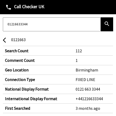
Call Checker UK
phone
search
0121663
arrow_back_ios
Search Count
112
Comment Count
1
Geo Location
Birmingham
Connection Type
FIXED LINE
National Display Format
0121 663 3344
International Display Format
+441216633344
First Searched
3 months ago