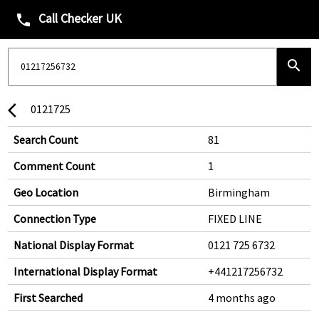
Call Checker UK
phone
search
0121725
arrow_back_ios
Search Count
81
Comment Count
1
Geo Location
Birmingham
Connection Type
FIXED LINE
National Display Format
0121 725 6732
International Display Format
+441217256732
First Searched
4 months ago