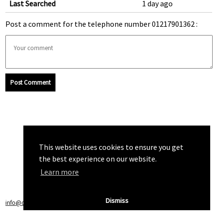
Last Searched
1 day ago
Post a comment for the telephone number 01217901362 :
Post Comment
This website uses cookies to ensure you get
the best experience on our website.
Learn more
Dismiss
info@callchecker.co.uk
|
Privacy Policy
|
Terms of Service