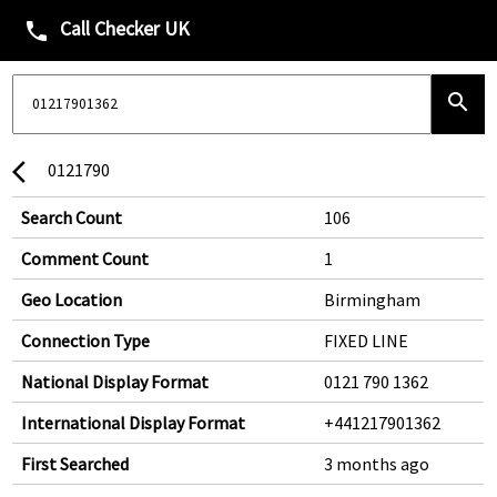
Call Checker UK
phone
search
0121790
arrow_back_ios
Search Count
106
Comment Count
1
Geo Location
Birmingham
Connection Type
FIXED LINE
National Display Format
0121 790 1362
International Display Format
+441217901362
First Searched
3 months ago