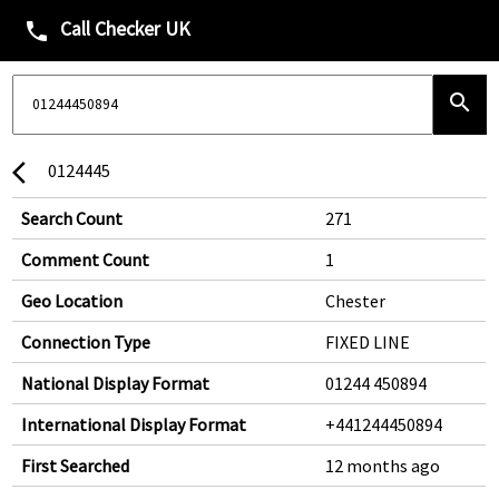
Call Checker UK
phone
search
0124445
arrow_back_ios
Search Count
271
Comment Count
1
Geo Location
Chester
Connection Type
FIXED LINE
National Display Format
01244 450894
International Display Format
+441244450894
First Searched
12 months ago