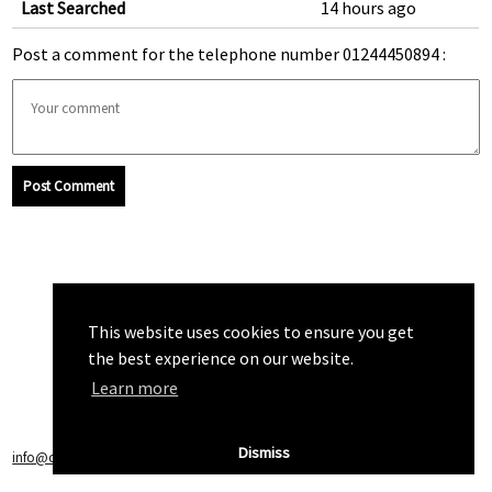
Last Searched
14 hours ago
Post a comment for the telephone number 01244450894 :
Post Comment
This website uses cookies to ensure you get
the best experience on our website.
Learn more
Dismiss
info@callchecker.co.uk
|
Privacy Policy
|
Terms of Service