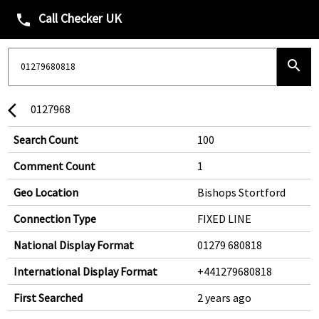
Call Checker UK
phone
search
0127968
arrow_back_ios
Search Count
100
Comment Count
1
Geo Location
Bishops Stortford
Connection Type
FIXED LINE
National Display Format
01279 680818
International Display Format
+441279680818
First Searched
2 years ago