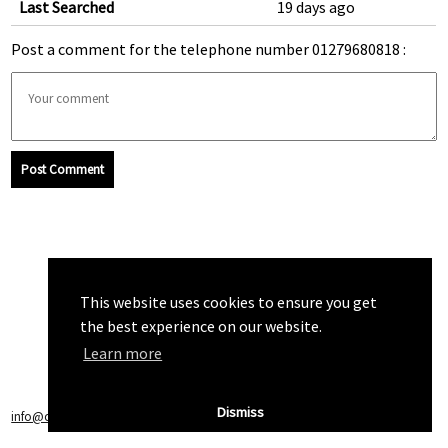
Last Searched
19 days ago
Post a comment for the telephone number 01279680818 :
Post Comment
This website uses cookies to ensure you get
the best experience on our website.
Learn more
Dismiss
info@callchecker.co.uk
|
Privacy Policy
|
Terms of Service