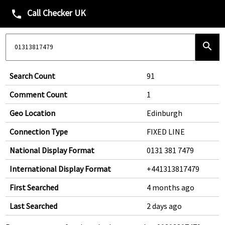
Call Checker UK
phone
search
Search Count
91
Comment Count
1
Geo Location
Edinburgh
Connection Type
FIXED LINE
National Display Format
0131 381 7479
International Display Format
+441313817479
First Searched
4 months ago
Last Searched
2 days ago