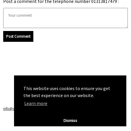
Post a comment for the telephone number 01313817479 :
Post Comment
This website uses cookies to ensure you get
the best experience on our website.
Learn more
info@callchecker.co.uk
|
Privacy Policy
|
Terms of Service
Dismiss