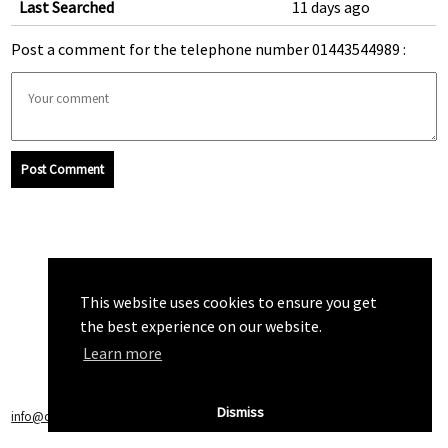
Last Searched
11 days ago
Post a comment for the telephone number 01443544989 :
Post Comment
This website uses cookies to ensure you get
the best experience on our website.
Learn more
Dismiss
info@callchecker.co.uk
|
Privacy Policy
|
Terms of Service