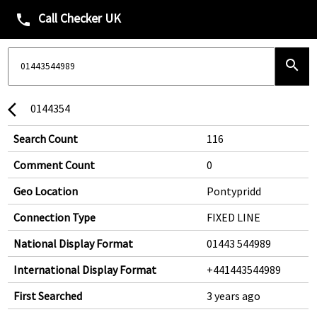
Call Checker UK
phone
search
0144354
arrow_back_ios
Search Count
116
Comment Count
0
Geo Location
Pontypridd
Connection Type
FIXED LINE
National Display Format
01443 544989
International Display Format
+441443544989
First Searched
3 years ago