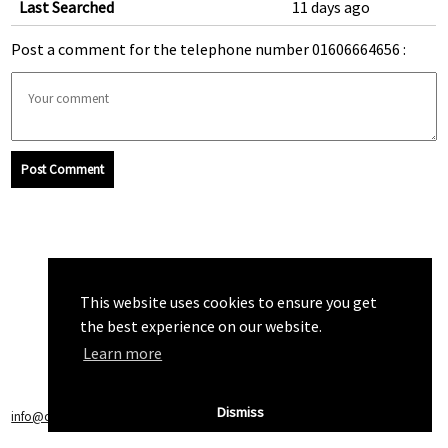
Last Searched
11 days ago
Post a comment for the telephone number 01606664656 :
Post Comment
This website uses cookies to ensure you get
the best experience on our website.
Learn more
Dismiss
info@callchecker.co.uk
|
Privacy Policy
|
Terms of Service