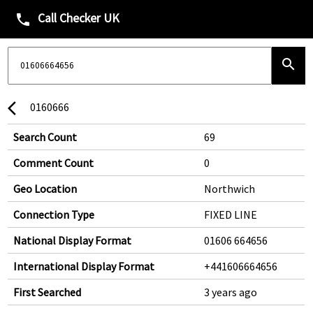
Call Checker UK
phone
search
0160666
arrow_back_ios
Search Count
69
Comment Count
0
Geo Location
Northwich
Connection Type
FIXED LINE
National Display Format
01606 664656
International Display Format
+441606664656
First Searched
3 years ago