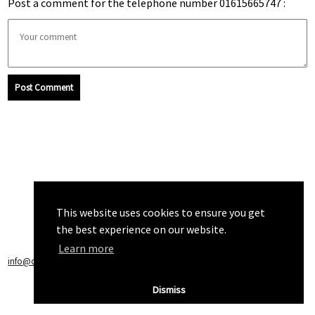
Post a comment for the telephone number 01615665747 :
Post Comment
This website uses cookies to ensure you get
the best experience on our website.
Learn more
info@callchecker.co.uk
|
Privacy Policy
|
Terms of Service
Dismiss