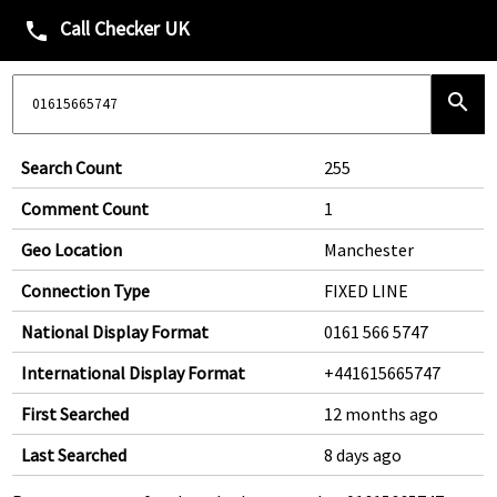
Call Checker UK
phone
search
Search Count
255
Comment Count
1
Geo Location
Manchester
Connection Type
FIXED LINE
National Display Format
0161 566 5747
International Display Format
+441615665747
First Searched
12 months ago
Last Searched
8 days ago