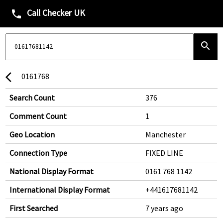
Call Checker UK
phone
search
0161768
arrow_back_ios
Search Count
376
Comment Count
1
Geo Location
Manchester
Connection Type
FIXED LINE
National Display Format
0161 768 1142
International Display Format
+441617681142
First Searched
7 years ago