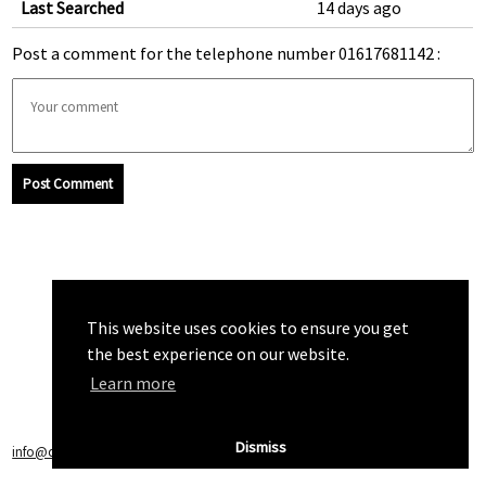
Last Searched
14 days ago
Post a comment for the telephone number 01617681142 :
Post Comment
This website uses cookies to ensure you get
the best experience on our website.
Learn more
Dismiss
info@callchecker.co.uk
|
Privacy Policy
|
Terms of Service