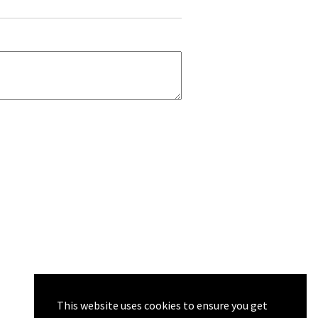
This website uses cookies to ensure you get