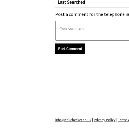
Last Searched
Post a comment for the telephone n
Post Comment
info@callchecker.co.uk
|
Privacy Policy
|
Terms o