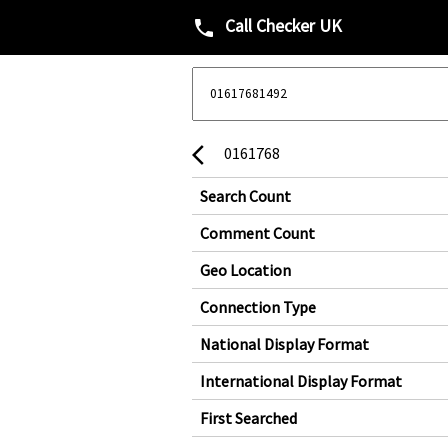
Call Checker UK
phone
0161768
arrow_back_ios
Search Count
Comment Count
Geo Location
Connection Type
National Display Format
International Display Format
First Searched