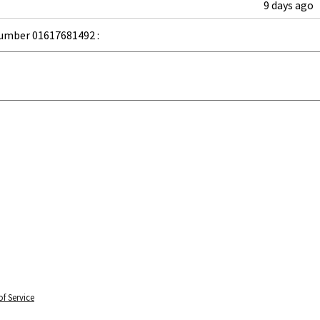
9 days ago
umber 01617681492 :
f Service