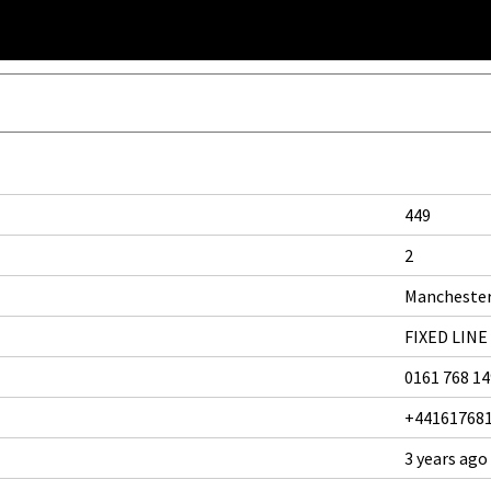
449
2
Mancheste
FIXED LINE
0161 768 1
+44161768
3 years ago