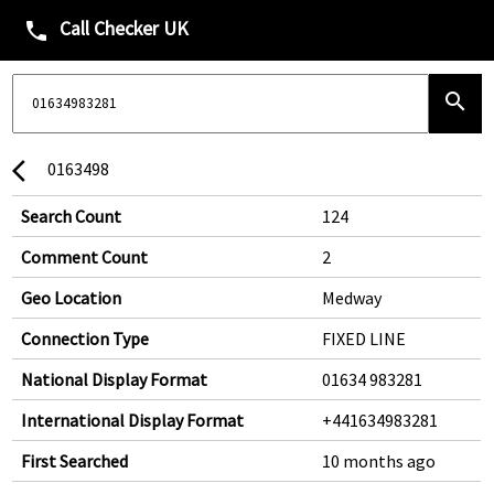
Call Checker UK
phone
search
0163498
arrow_back_ios
Search Count
124
Comment Count
2
Geo Location
Medway
Connection Type
FIXED LINE
National Display Format
01634 983281
International Display Format
+441634983281
First Searched
10 months ago