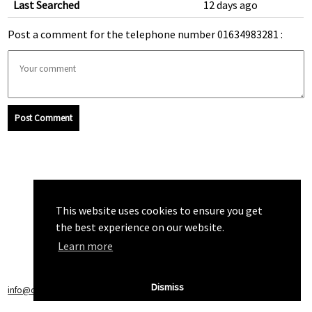
Last Searched
12 days ago
Post a comment for the telephone number 01634983281 :
Post Comment
This website uses cookies to ensure you get
the best experience on our website.
Learn more
Dismiss
info@callchecker.co.uk
|
Privacy Policy
|
Terms of Service