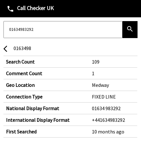
Call Checker UK
phone
search
0163498
arrow_back_ios
Search Count
109
Comment Count
1
Geo Location
Medway
Connection Type
FIXED LINE
National Display Format
01634 983292
International Display Format
+441634983292
First Searched
10 months ago