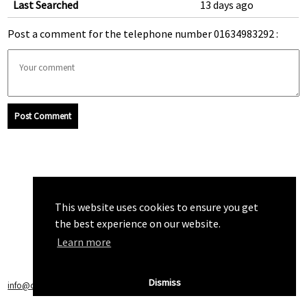
Last Searched
13 days ago
Post a comment for the telephone number 01634983292 :
Post Comment
This website uses cookies to ensure you get
the best experience on our website.
Learn more
Dismiss
info@callchecker.co.uk
|
Privacy Policy
|
Terms of Service