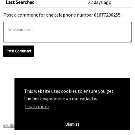
Last Searched
22 days ago
Post a comment for the telephone number 01677290255 :
Post Comment
This website uses cookies to ensure you get
the best experience on our website.
Learn more
Dismiss
info@callchecker.co.uk
|
Privacy Policy
|
Terms of Service