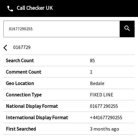
Call Checker UK
phone
search
0167729
arrow_back_ios
Search Count
85
Comment Count
1
Geo Location
Bedale
Connection Type
FIXED LINE
National Display Format
01677 290255
International Display Format
+441677290255
First Searched
3 months ago