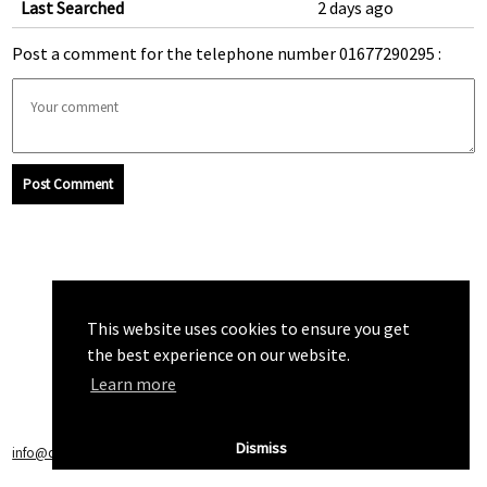
Last Searched
2 days ago
Post a comment for the telephone number 01677290295 :
Post Comment
This website uses cookies to ensure you get
the best experience on our website.
Learn more
Dismiss
info@callchecker.co.uk
|
Privacy Policy
|
Terms of Service