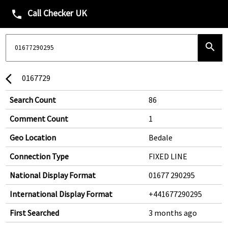
Call Checker UK
phone
search
0167729
arrow_back_ios
Search Count
86
Comment Count
1
Geo Location
Bedale
Connection Type
FIXED LINE
National Display Format
01677 290295
International Display Format
+441677290295
First Searched
3 months ago