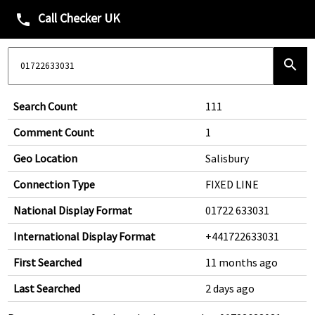
Call Checker UK
phone
search
Search Count
111
Comment Count
1
Geo Location
Salisbury
Connection Type
FIXED LINE
National Display Format
01722 633031
International Display Format
+441722633031
First Searched
11 months ago
Last Searched
2 days ago