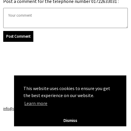
Post a comment for the telephone number 01722633031 :
Post Comment
This website uses cookies to ensure you get
the best experience on our website.
Learn more
info@callchecker.co.uk
|
Privacy Policy
|
Terms of Service
Dismiss