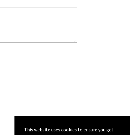
This website uses cookies to ensure you get