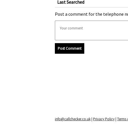
Last Searched
Post a comment for the telephone n
Post Comment
info@callchecker.co.uk
|
Privacy Policy
|
Terms o