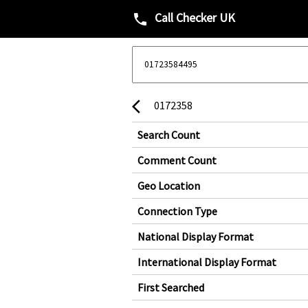
Call Checker UK
phone
0172358
arrow_back_ios
Search Count
Comment Count
Geo Location
Connection Type
National Display Format
International Display Format
First Searched