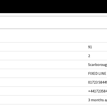
91
2
Scarborou
FIXED LINE
01723 5844
+44172358
3 months 