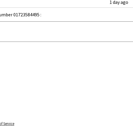
1 day ago
umber 01723584495 :
f Service