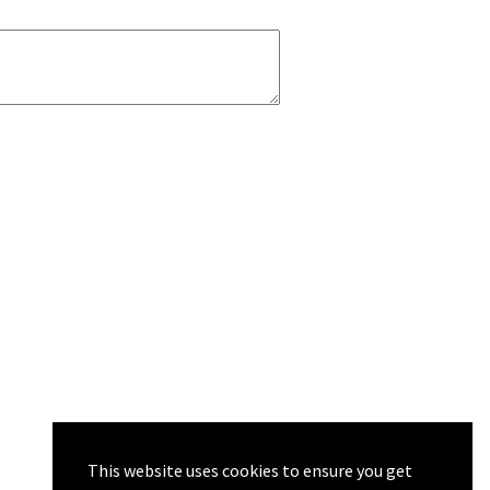
This website uses cookies to ensure you get