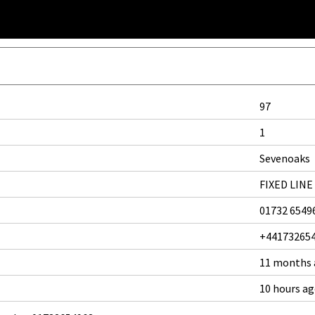
97
1
Sevenoaks
FIXED LINE
01732 6549
+44173265
11 months
10 hours a