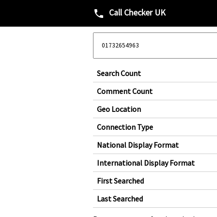
Call Checker UK
phone
Search Count
Comment Count
Geo Location
Connection Type
National Display Format
International Display Format
First Searched
Last Searched