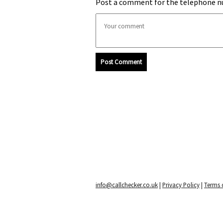
Post a comment for the telephone n
Post Comment
info@callchecker.co.uk
|
Privacy Policy
|
Terms o