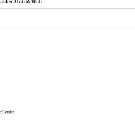
umber 01732654963 :
f Service