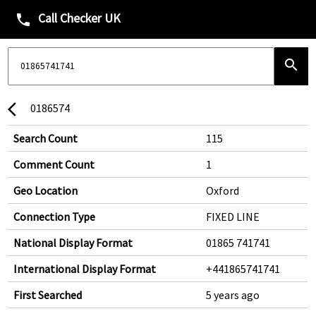
Call Checker UK
phone
search
0186574
arrow_back_ios
Search Count
115
Comment Count
1
Geo Location
Oxford
Connection Type
FIXED LINE
National Display Format
01865 741741
International Display Format
+441865741741
First Searched
5 years ago