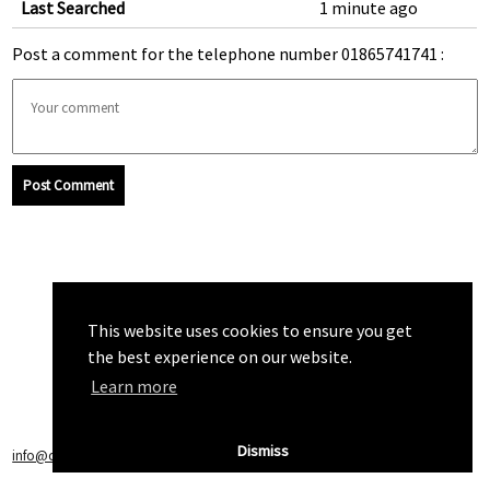
Last Searched
1 minute ago
Post a comment for the telephone number 01865741741 :
Post Comment
This website uses cookies to ensure you get
the best experience on our website.
Learn more
Dismiss
info@callchecker.co.uk
|
Privacy Policy
|
Terms of Service