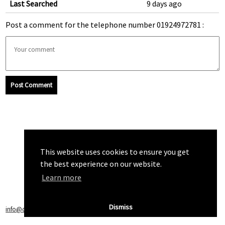
Last Searched
9 days ago
Post a comment for the telephone number 01924972781 :
Post Comment
This website uses cookies to ensure you get
the best experience on our website.
Learn more
Dismiss
info@callchecker.co.uk
|
Privacy Policy
|
Terms of Service