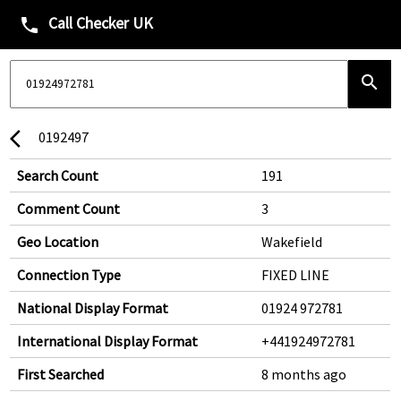
Call Checker UK
phone
search
0192497
arrow_back_ios
Search Count
191
Comment Count
3
Geo Location
Wakefield
Connection Type
FIXED LINE
National Display Format
01924 972781
International Display Format
+441924972781
First Searched
8 months ago