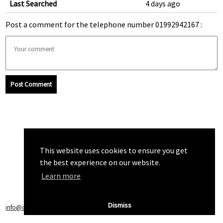
Last Searched
4 days ago
Post a comment for the telephone number 01992942167 :
Post Comment
This website uses cookies to ensure you get
the best experience on our website.
Learn more
Dismiss
info@callchecker.co.uk
|
Privacy Policy
|
Terms of Service