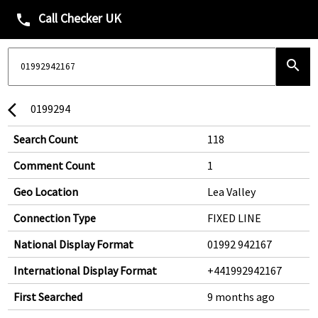
Call Checker UK
phone
search
0199294
arrow_back_ios
Search Count
118
Comment Count
1
Geo Location
Lea Valley
Connection Type
FIXED LINE
National Display Format
01992 942167
International Display Format
+441992942167
First Searched
9 months ago