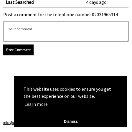
Last Searched
4 days ago
Post a comment for the telephone number 02031965314 :
Post Comment
This website uses cookies to ensure you get
the best experience on our website.
Learn more
Dismiss
info@callchecker.co.uk
|
Privacy Policy
|
Terms of Service