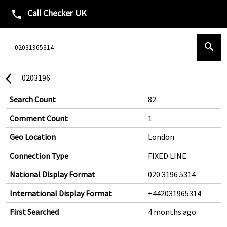
Call Checker UK
phone
search
0203196
arrow_back_ios
Search Count
82
Comment Count
1
Geo Location
London
Connection Type
FIXED LINE
National Display Format
020 3196 5314
International Display Format
+442031965314
First Searched
4 months ago