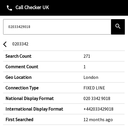
Call Checker UK
phone
search
0203342
arrow_back_ios
Search Count
271
Comment Count
1
Geo Location
London
Connection Type
FIXED LINE
National Display Format
020 3342 9018
International Display Format
+442033429018
First Searched
12 months ago