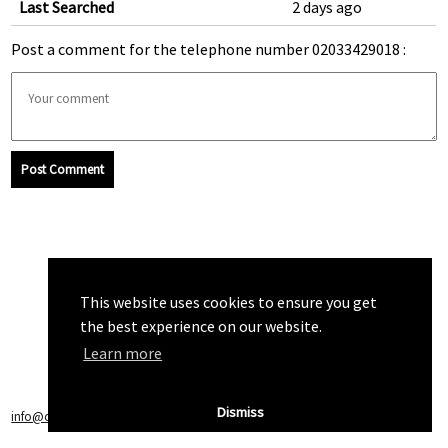
Last Searched
2 days ago
Post a comment for the telephone number 02033429018 :
Post Comment
This website uses cookies to ensure you get
the best experience on our website.
Learn more
Dismiss
info@callchecker.co.uk
|
Privacy Policy
|
Terms of Service