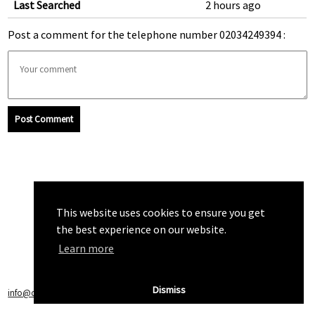
Last Searched
2 hours ago
Post a comment for the telephone number 02034249394 :
Post Comment
This website uses cookies to ensure you get
the best experience on our website.
Learn more
Dismiss
info@callchecker.co.uk
|
Privacy Policy
|
Terms of Service