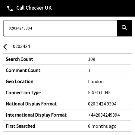
Call Checker UK
phone
search
0203424
arrow_back_ios
Search Count
109
Comment Count
1
Geo Location
London
Connection Type
FIXED LINE
National Display Format
020 3424 9394
International Display Format
+442034249394
First Searched
6 months ago