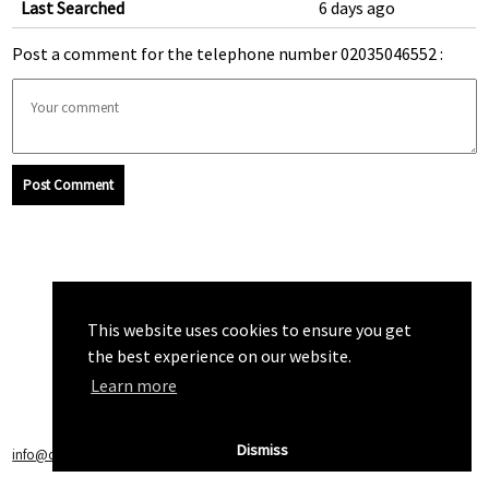
Last Searched
6 days ago
Post a comment for the telephone number 02035046552 :
Post Comment
This website uses cookies to ensure you get
the best experience on our website.
Learn more
Dismiss
info@callchecker.co.uk
|
Privacy Policy
|
Terms of Service