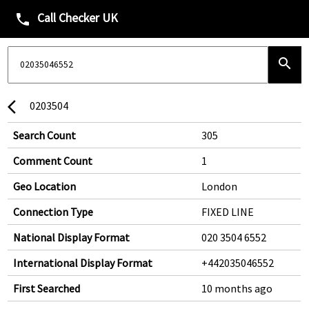
Call Checker UK
phone
search
0203504
arrow_back_ios
Search Count
305
Comment Count
1
Geo Location
London
Connection Type
FIXED LINE
National Display Format
020 3504 6552
International Display Format
+442035046552
First Searched
10 months ago