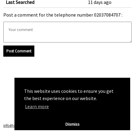
Last Searched
11 days ago
Post a comment for the telephone number 02037084707 :
Post Comment
This website uses cookies to ensure you get
the best experience on our website.
Learn more
Dismiss
info@callchecker.co.uk
|
Privacy Policy
|
Terms of Service