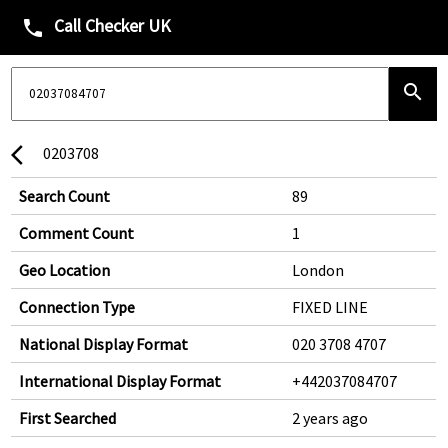
Call Checker UK
phone
search
0203708
arrow_back_ios
Search Count
89
Comment Count
1
Geo Location
London
Connection Type
FIXED LINE
National Display Format
020 3708 4707
International Display Format
+442037084707
First Searched
2 years ago