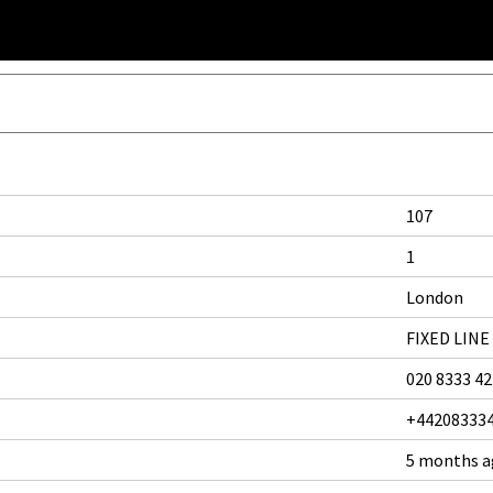
107
1
London
FIXED LINE
020 8333 4
+44208333
5 months 