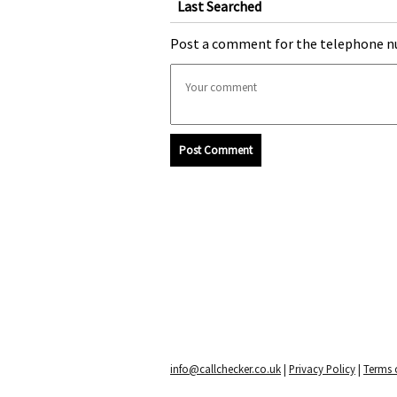
Last Searched
Post a comment for the telephone n
Post Comment
info@callchecker.co.uk
|
Privacy Policy
|
Terms o