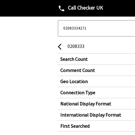
Call Checker UK
phone
0208333
arrow_back_ios
Search Count
Comment Count
Geo Location
Connection Type
National Display Format
International Display Format
First Searched