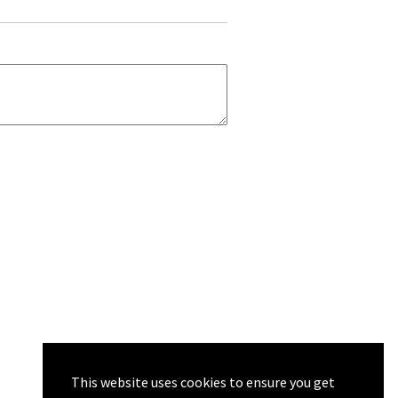
This website uses cookies to ensure you get