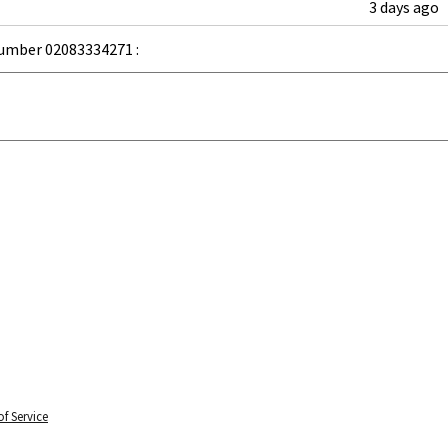
3 days ago
umber 02083334271 :
f Service