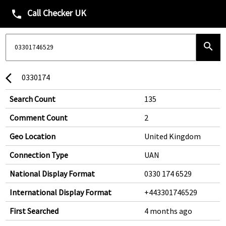
Call Checker UK
phone
search
0330174
arrow_back_ios
Search Count
135
Comment Count
2
Geo Location
United Kingdom
Connection Type
UAN
National Display Format
0330 174 6529
International Display Format
+443301746529
First Searched
4 months ago