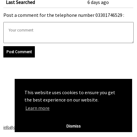
Last Searched
6 days ago
Post a comment for the telephone number 03301746529 :
Post Comment
This website uses cookies to ensure you get
the best experience on our website.
Learn more
Dismiss
info@callchecker.co.uk
|
Privacy Policy
|
Terms of Service