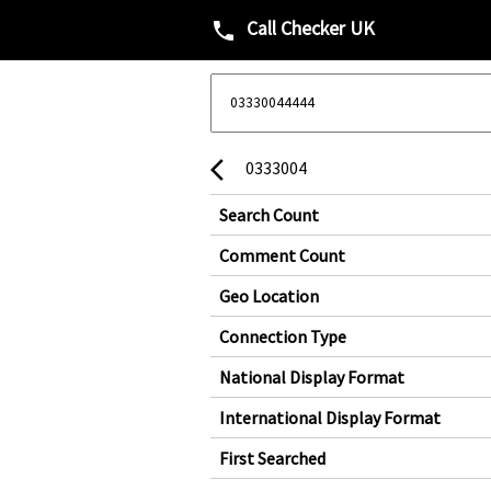
Call Checker UK
phone
0333004
arrow_back_ios
Search Count
Comment Count
Geo Location
Connection Type
National Display Format
International Display Format
First Searched