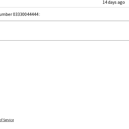
14 days ago
umber 03330044444 :
f Service