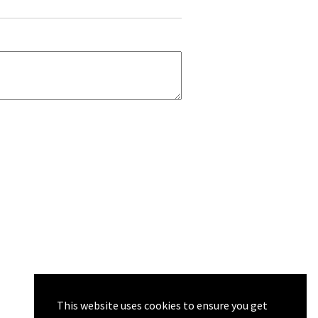
This website uses cookies to ensure you get