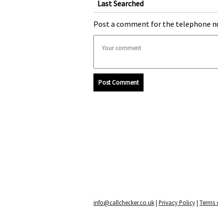
Last Searched
Post a comment for the telephone n
Post Comment
info@callchecker.co.uk
|
Privacy Policy
|
Terms o