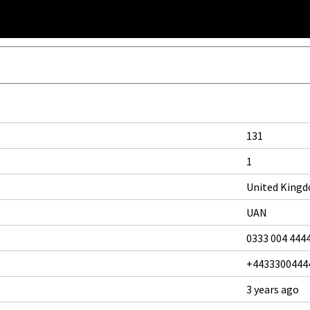
131
1
United King
UAN
0333 004 444
+4433300444
3 years ago