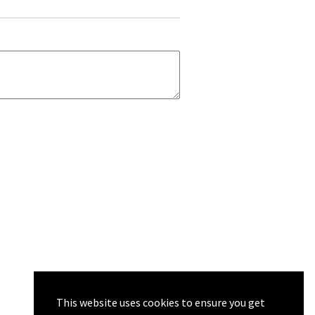
This website uses cookies to ensure you get