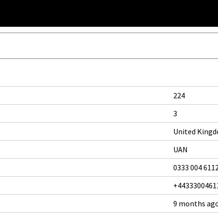
224
3
United King
UAN
0333 004 611
+4433300461
9 months ag