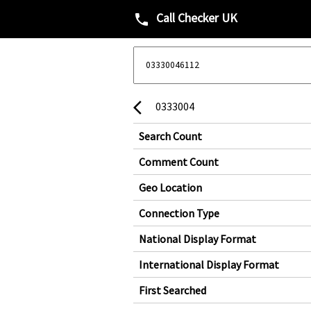
Call Checker UK
phone
0333004
arrow_back_ios
Search Count
Comment Count
Geo Location
Connection Type
National Display Format
International Display Format
First Searched