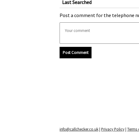
Last Searched
Post a comment for the telephone n
Post Comment
info@callchecker.co.uk
|
Privacy Policy
|
Terms o