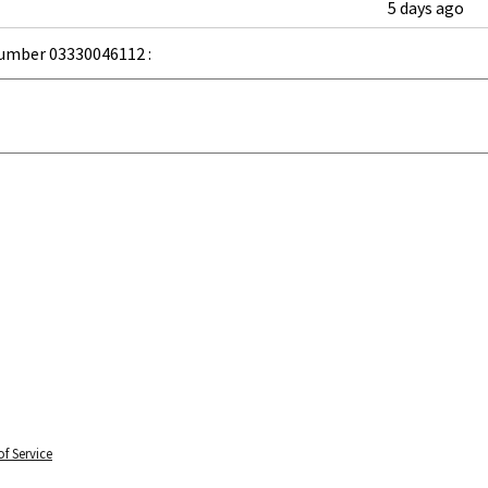
5 days ago
umber 03330046112 :
f Service