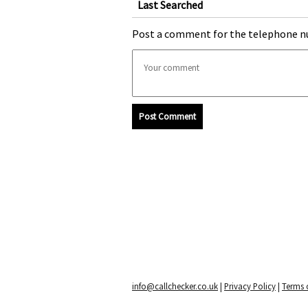
Last Searched
Post a comment for the telephone n
Post Comment
info@callchecker.co.uk
|
Privacy Policy
|
Terms o