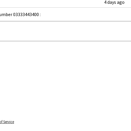
4 days ago
umber 03333443400 :
f Service