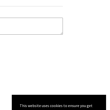
This website uses cookies to ensure you get