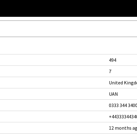
494
7
United King
UAN
0333 344 340
+4433334434
12 months a