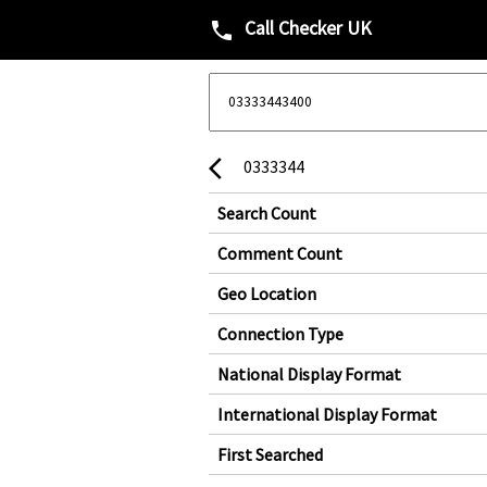
Call Checker UK
phone
0333344
arrow_back_ios
Search Count
Comment Count
Geo Location
Connection Type
National Display Format
International Display Format
First Searched