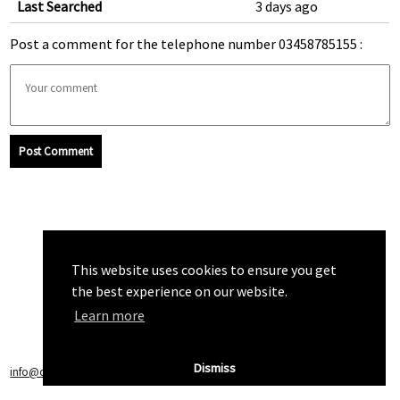
Last Searched
3 days ago
Post a comment for the telephone number 03458785155 :
Post Comment
This website uses cookies to ensure you get
the best experience on our website.
Learn more
Dismiss
info@callchecker.co.uk
|
Privacy Policy
|
Terms of Service