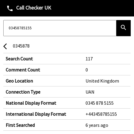
Call Checker UK
phone
search
0345878
arrow_back_ios
Search Count
117
Comment Count
0
Geo Location
United Kingdom
Connection Type
UAN
National Display Format
0345 878 5155
International Display Format
+443458785155
First Searched
6 years ago