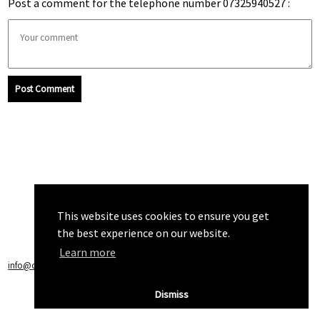
Post a comment for the telephone number 07325940527 :
Post Comment
This website uses cookies to ensure you get
the best experience on our website.
Learn more
info@callchecker.co.uk
|
Privacy Policy
|
Terms of Service
Dismiss