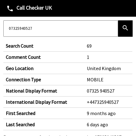
Call Checker UK
phone
search
Search Count
69
Comment Count
1
Geo Location
United Kingdom
Connection Type
MOBILE
National Display Format
07325 940527
International Display Format
+447325940527
First Searched
9 months ago
Last Searched
6 days ago