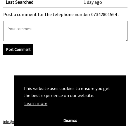
Last Searched
1 day ago
Post a comment for the telephone number 07342801564 :
Post Comment
This website uses cookies to ensure you get
the best experience on our website.
Learn more
Dismiss
info@callchecker.co.uk
|
Privacy Policy
|
Terms of Service