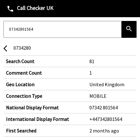
Call Checker UK
phone
search
0734280
arrow_back_ios
Search Count
81
Comment Count
1
Geo Location
United Kingdom
Connection Type
MOBILE
National Display Format
07342 801564
International Display Format
+447342801564
First Searched
2 months ago