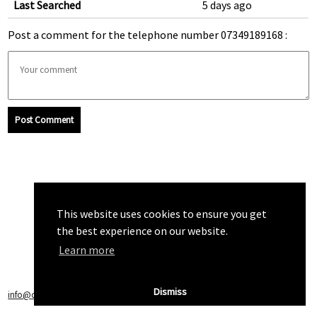
Last Searched
5 days ago
Post a comment for the telephone number 07349189168 :
Post Comment
This website uses cookies to ensure you get
the best experience on our website.
Learn more
Dismiss
info@callchecker.co.uk
|
Privacy Policy
|
Terms of Service