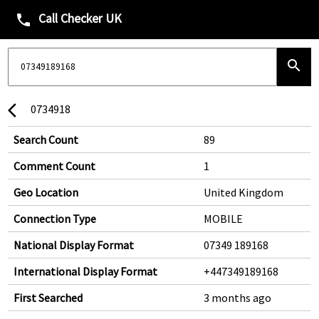
Call Checker UK
phone
search
0734918
arrow_back_ios
Search Count
89
Comment Count
1
Geo Location
United Kingdom
Connection Type
MOBILE
National Display Format
07349 189168
International Display Format
+447349189168
First Searched
3 months ago