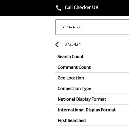
Call Checker UK
phone
0735424
arrow_back_ios
Search Count
Comment Count
Geo Location
Connection Type
National Display Format
International Display Format
First Searched