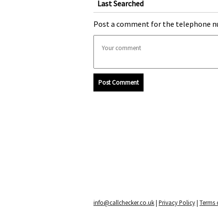
Last Searched
Post a comment for the telephone n
Post Comment
info@callchecker.co.uk
|
Privacy Policy
|
Terms o