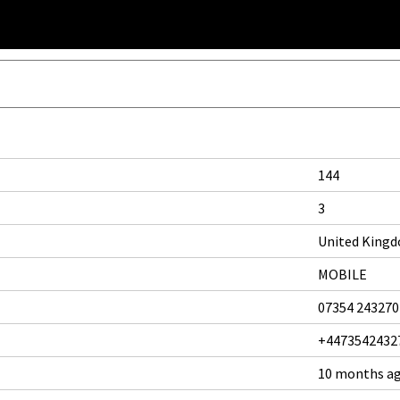
144
3
United King
MOBILE
07354 243270
+4473542432
10 months a