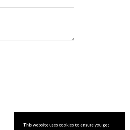
This website uses cookies to ensure you get