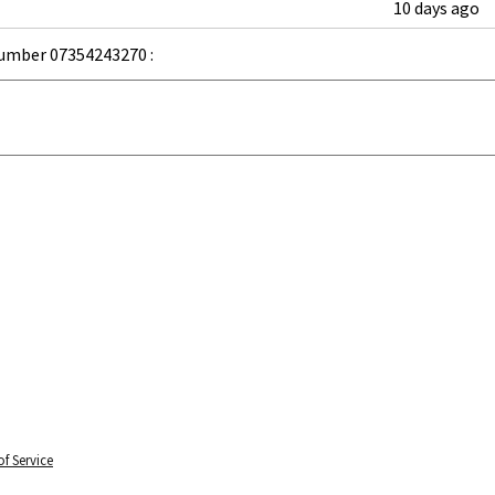
10 days ago
umber 07354243270 :
f Service