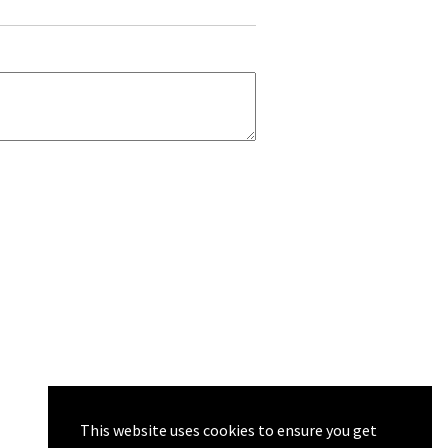
This website uses cookies to ensure you get