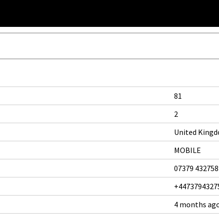
81
2
United King
MOBILE
07379 432758
+4473794327
4 months ag