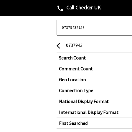
Call Checker UK
phone
0737943
arrow_back_ios
Search Count
Comment Count
Geo Location
Connection Type
National Display Format
International Display Format
First Searched