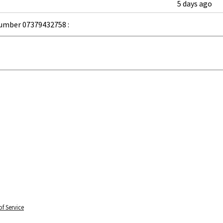
5 days ago
umber 07379432758 :
f Service