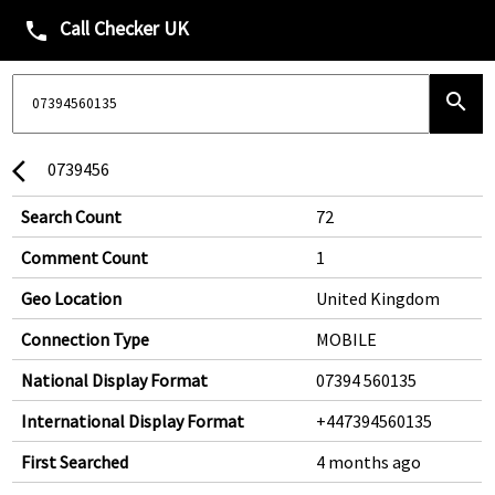
Call Checker UK
phone
search
0739456
arrow_back_ios
Search Count
72
Comment Count
1
Geo Location
United Kingdom
Connection Type
MOBILE
National Display Format
07394 560135
International Display Format
+447394560135
First Searched
4 months ago