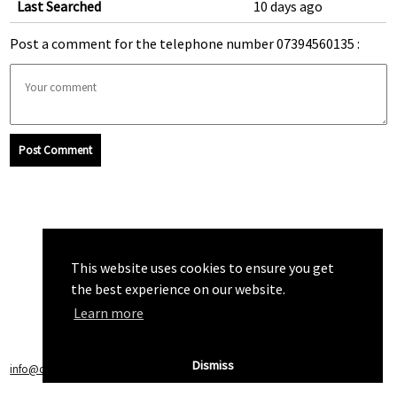
Last Searched
10 days ago
Post a comment for the telephone number 07394560135 :
Post Comment
This website uses cookies to ensure you get
the best experience on our website.
Learn more
Dismiss
info@callchecker.co.uk
|
Privacy Policy
|
Terms of Service