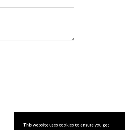
This website uses cookies to ensure you get