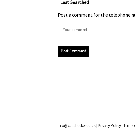
Last Searched
Post a comment for the telephone n
Post Comment
info@callchecker.co.uk
|
Privacy Policy
|
Terms o