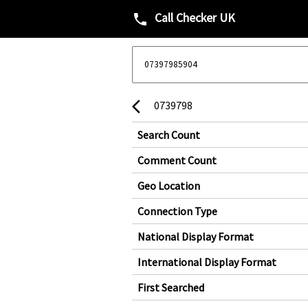
Call Checker UK
phone
0739798
arrow_back_ios
Search Count
Comment Count
Geo Location
Connection Type
National Display Format
International Display Format
First Searched