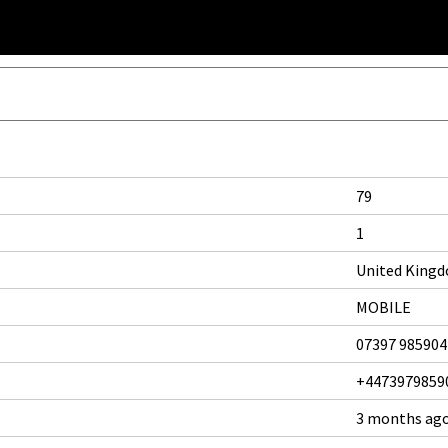
79
1
United King
MOBILE
07397 985904
+4473979859
3 months ag