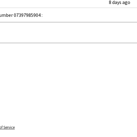
8 days ago
umber 07397985904 :
f Service